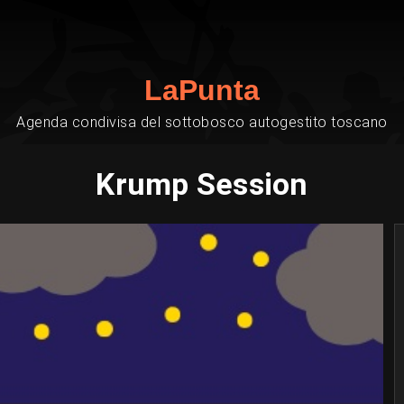
LaPunta
Agenda condivisa del sottobosco autogestito toscano
Krump Session