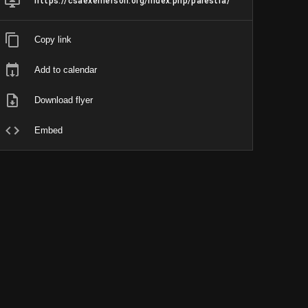
https://csaexemerson.org/index.php/palestra/
Copy link
Add to calendar
Download flyer
Embed