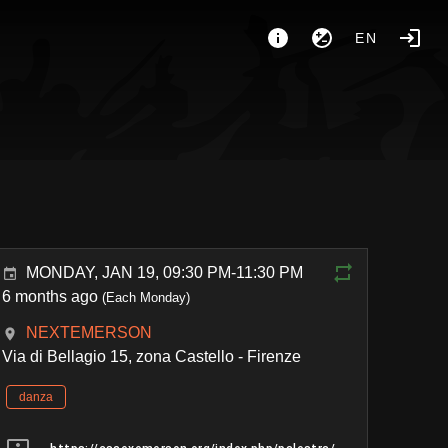
EN
MONDAY, JAN 19, 09:30 PM-11:30 PM
6 months ago
(Each Monday)
NEXTEMERSON
Via di Bellagio 15, zona Castello - Firenze
danza