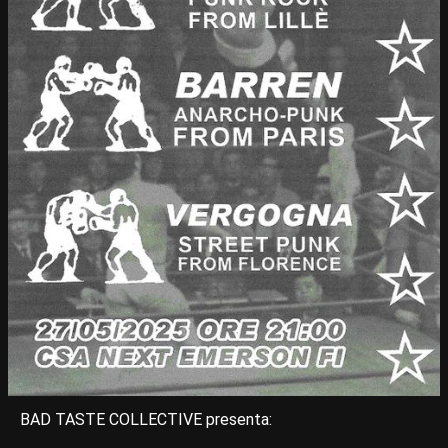
BAD TASTE COLLECTIVE presenta: