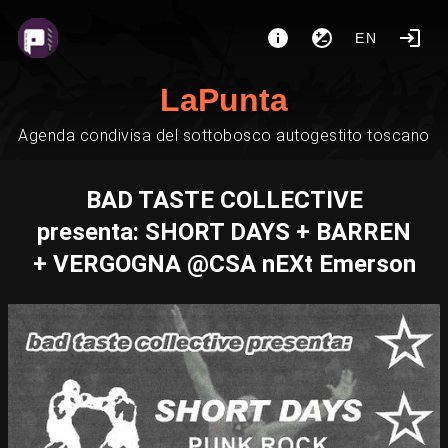
EN
LaPunta
Agenda condivisa del sottobosco autogestito toscano
BAD TASTE COLLECTIVE
presenta: SHORT DAYS + BARREN
+ VERGOGNA @CSA nEXt Emerson