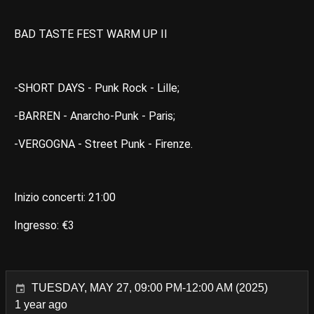
BAD TASTE FEST WARM UP II
-SHORT DAYS - Punk Rock - Lille;
-BARREN - Anarcho-Punk - Paris;
-VERGOGNA - Street Punk - Firenze.
Inizio concerti: 21:00
Ingresso: €3
TUESDAY, MAY 27, 09:00 PM-12:00 AM (2025)
1 year ago