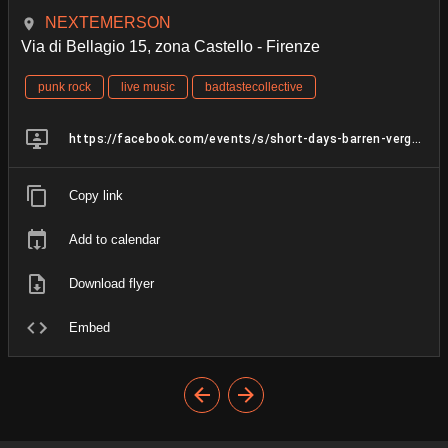
NEXTEMERSON
Via di Bellagio 15, zona Castello - Firenze
punk rock
live music
badtastecollective
https://facebook.com/events/s/short-days-barren-vergogna-csa/3411950718941054/
Copy link
Add to calendar
Download flyer
Embed