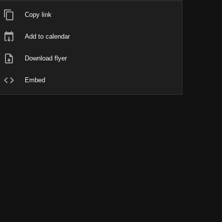
Copy link
Add to calendar
Download flyer
Embed