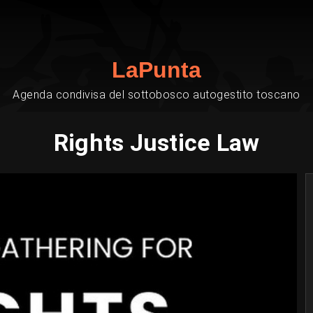
LaPunta
Agenda condivisa del sottobosco autogestito toscano
Rights Justice Law