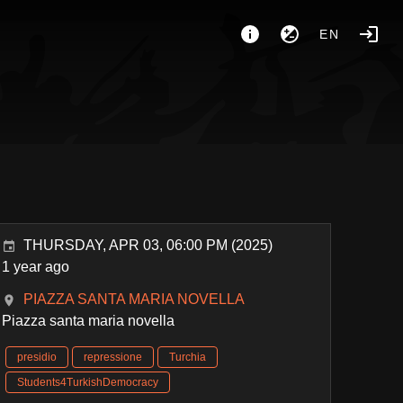
EN
THURSDAY, APR 03, 06:00 PM (2025)
1 year ago
PIAZZA SANTA MARIA NOVELLA
Piazza santa maria novella
presidio
repressione
Turchia
Students4TurkishDemocracy