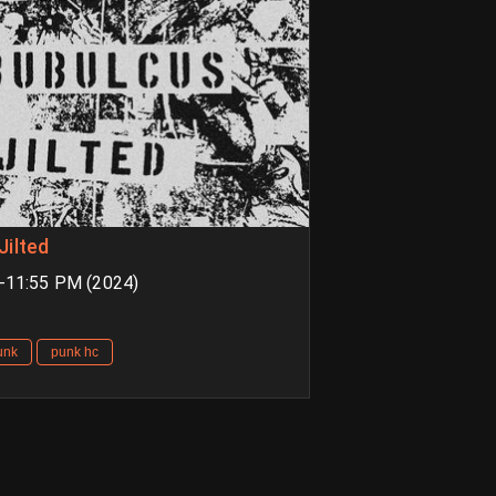
Jilted
M-11:55 PM (2024)
unk
punk hc