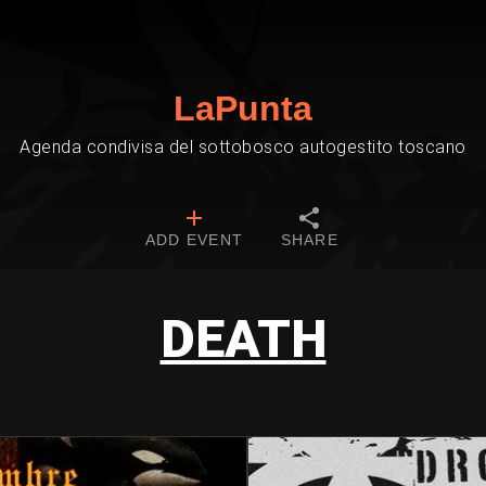
LaPunta
Agenda condivisa del sottobosco autogestito toscano
ADD EVENT
SHARE
DEATH