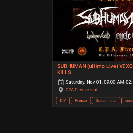
SUBHUMAN (ultimo Live) VEXO
KILLS
Saturday, Nov 01, 09:00 AM-02
CPA Firenze sud
DIY
Firenze
Speed metal
conc