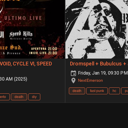
VOID, CYCLE VI, SPEED
Dromspell + Bubulcus + 
Friday, Jan 19, 09:30 P
:30 AM (2025)
NextEmerson
death
fast punk
hc
p
erto
death
diy