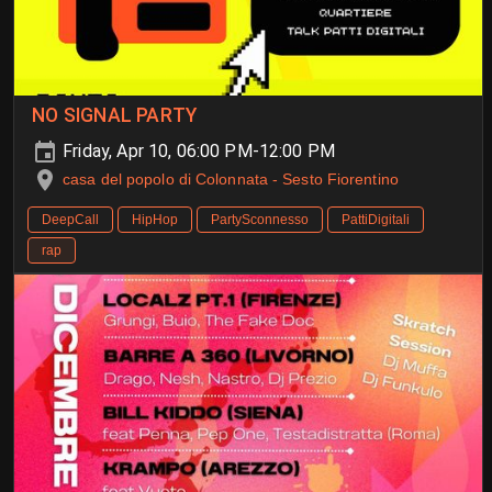
NO SIGNAL PARTY
Friday, Apr 10, 06:00 PM-12:00 PM
casa del popolo di Colonnata - Sesto Fiorentino
DeepCall
HipHop
PartySconnesso
PattiDigitali
rap