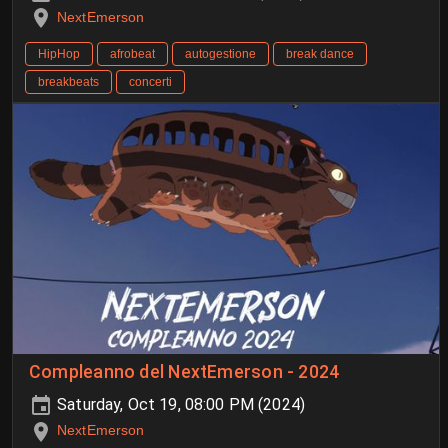
NextEmerson
HipHop
afrobeat
autogestione
break dance
breakbeats
concerti
Compleanno del NextEmerson - 2024
Saturday, Oct 19, 08:00 PM (2024)
NextEmerson