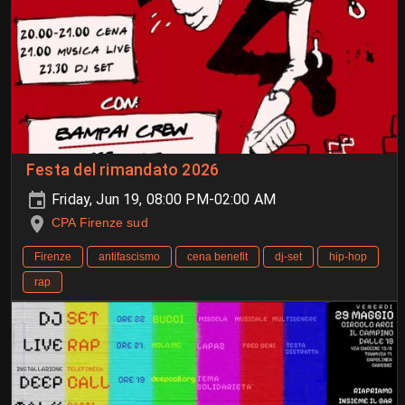
Festa del rimandato 2026
Friday, Jun 19, 08:00 PM-02:00 AM
CPA Firenze sud
Firenze
antifascismo
cena benefit
dj-set
hip-hop
rap