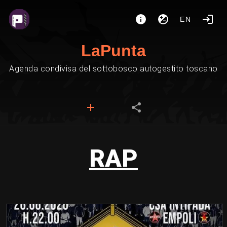
EN
LaPunta
Agenda condivisa del sottobosco autogestito toscano
RAP