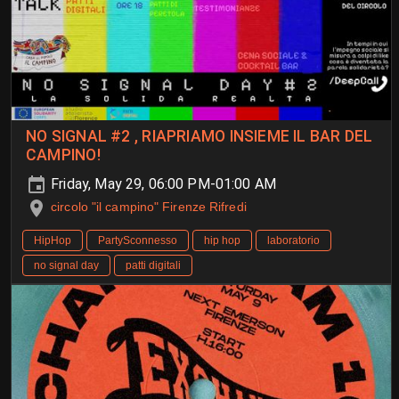
NO SIGNAL #2 , RIAPRIAMO INSIEME IL BAR DEL
CAMPINO!
Friday, May 29, 06:00 PM-01:00 AM
circolo "il campino" Firenze Rifredi
HipHop
PartySconnesso
hip hop
laboratorio
no signal day
patti digitali