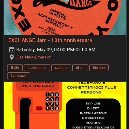
EXCHANGE Jam - 10th Anniversary
Saturday, May 09, 04:00 PM-02:00 AM
Csa Next-Emerson
Ballo
breakdance
cyphers
dj set
hip hop
live music