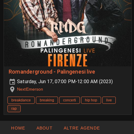
Romanderground - Palingenesi live
Saturday, Jun 17, 07:00 PM-12:00 AM (2023)
NextEmerson
breakdance
breaking
concerti
hip hop
live
rap
HOME
ABOUT
ALTRE AGENDE