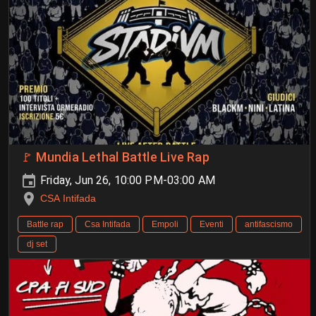
🚩 Mundia Lethal Battle Live Rap
Friday, Jun 26, 10:00 PM-03:00 AM
CSA Intifada
Battle rap
Csa Intifada
Empoli
Eventi
antifascismo
dj set