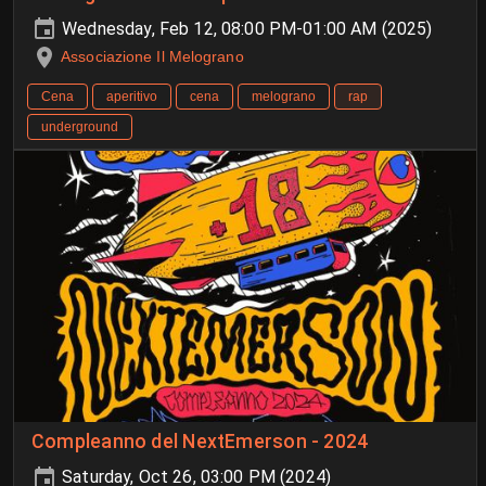
Wednesday, Feb 12, 08:00 PM-01:00 AM (2025)
Associazione Il Melograno
Cena
aperitivo
cena
melograno
rap
underground
Compleanno del NextEmerson - 2024
Saturday, Oct 26, 03:00 PM (2024)