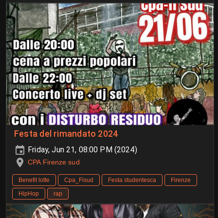
Festa del rimandato 2024
Friday, Jun 21, 08:00 PM (2024)
CPA Firenze sud
Benefit lotte
Cpa_Fisud
Festa studentesca
Firenze
HipHop
rap