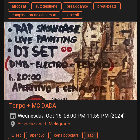
afrobeat
autogestione
break dance
breakbeats
compleanno nextemerson
concerti
Tenpo + MC DADA
Wednesday, Oct 16, 08:00 PM-11:55 PM (2024)
Associazione Il Melograno
Djset
aperitivo
cena popolare
rap