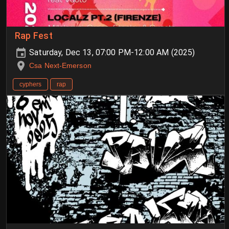
Rap Fest
Saturday, Dec 13, 07:00 PM-12:00 AM (2025)
Csa Next-Emerson
cyphers
rap