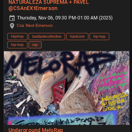
NATURALEZA SUPREMA + PAVEL
@CSAnEXtEmerson
Thursday, Nov 06, 09:30 PM-01:00 AM (2025)
Csa Next-Emerson
HipHop
badtastecollective
hardcore
hip hop
hip-hop
rap
Underground MeloRap