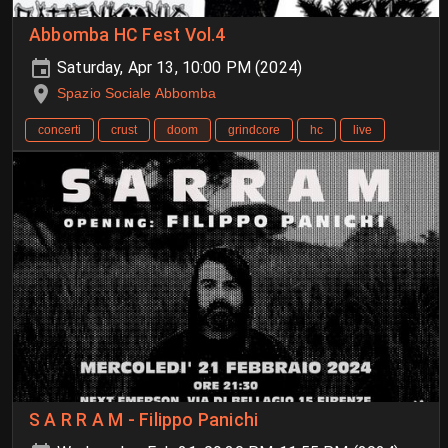
Abbomba HC Fest Vol.4
Saturday, Apr 13, 10:00 PM (2024)
Spazio Sociale Abbomba
concerti
crust
doom
grindcore
hc
live
S A R R A M - Filippo Panichi