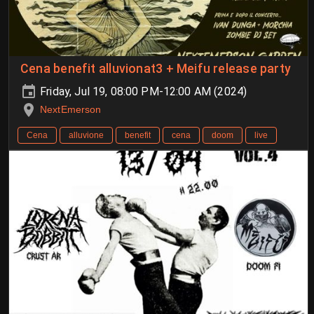
Cena benefit alluvionat3 + Meifu release party
Friday, Jul 19, 08:00 PM-12:00 AM (2024)
NextEmerson
Cena
alluvione
benefit
cena
doom
live