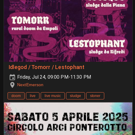
Idlegod / Tomorr / Lestophant
Friday, Jul 24, 09:00 PM-11:30 PM
NextEmerson
doom
live
live music
sludge
stoner