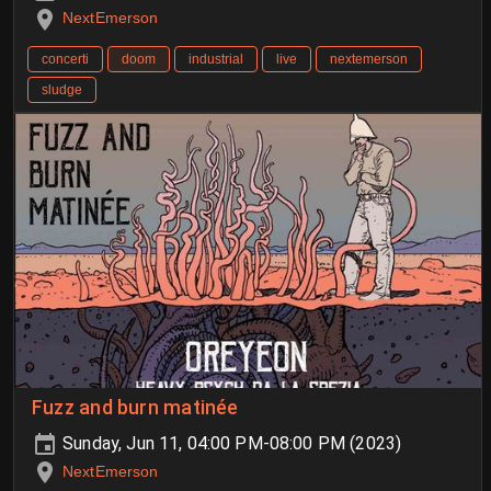
NextEmerson
concerti
doom
industrial
live
nextemerson
sludge
Fuzz and burn matinée
Sunday, Jun 11, 04:00 PM-08:00 PM (2023)
NextEmerson