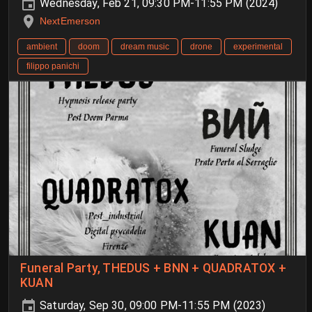
Wednesday, Feb 21, 09:30 PM-11:55 PM (2024)
NextEmerson
ambient
doom
dream music
drone
experimental
filippo panichi
Funeral Party, THEDUS + BNN + QUADRATOX +
KUAN
Saturday, Sep 30, 09:00 PM-11:55 PM (2023)