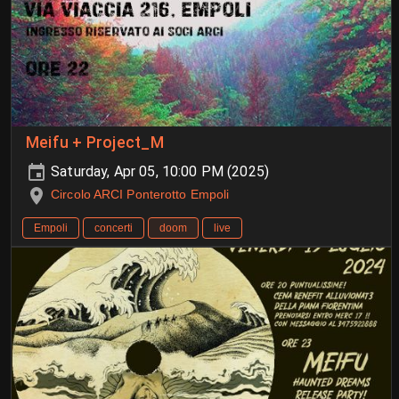
Meifu + Project_M
Saturday, Apr 05, 10:00 PM (2025)
Circolo ARCI Ponterotto Empoli
Empoli
concerti
doom
live