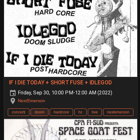
IF I DIE TODAY + SHORT FUSE + IDLEGOD
Friday, Sep 30, 10:00 PM-12:00 AM (2022)
NextEmerson
concerti
doom
hardcore
hc
live
nextemerson