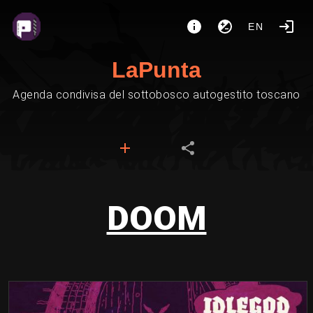
EN
LaPunta
Agenda condivisa del sottobosco autogestito toscano
DOOM