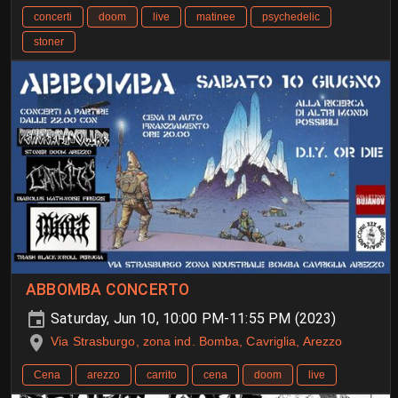
concerti
doom
live
matinee
psychedelic
stoner
ABBOMBA CONCERTO
Saturday, Jun 10, 10:00 PM-11:55 PM (2023)
Via Strasburgo, zona ind. Bomba, Cavriglia, Arezzo
Cena
arezzo
carrito
cena
doom
live