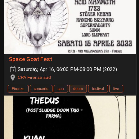
Space Goat Fest
Saturday, Apr 16, 06:00 PM-08:00 PM (2022)
CPA Firenze sud
Firenze
concerto
cpa
doom
festival
live