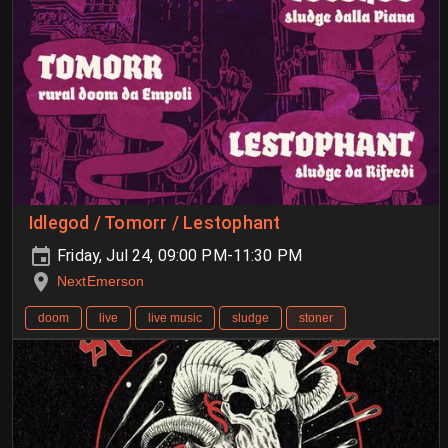
Idlegod / Tomorr / Lestophant
Friday, Jul 24, 09:00 PM-11:30 PM
NextEmerson
doom
live
live music
sludge
stoner