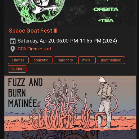
Space Goat Fest III
Saturday, Apr 20, 06:00 PM-11:55 PM (2024)
CPA Firenze sud
Firenze
concerto
hardcore
metal
psychedelic
stoner