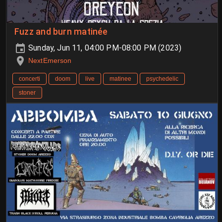
Fuzz and burn matinée
Sunday, Jun 11, 04:00 PM-08:00 PM (2023)
NextEmerson
concerti
doom
live
matinee
psychedelic
stoner