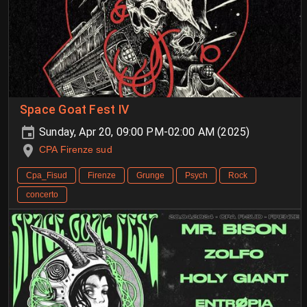
Space Goat Fest IV
Sunday, Apr 20, 09:00 PM-02:00 AM (2025)
CPA Firenze sud
Cpa_Fisud
Firenze
Grunge
Psych
Rock
concerto