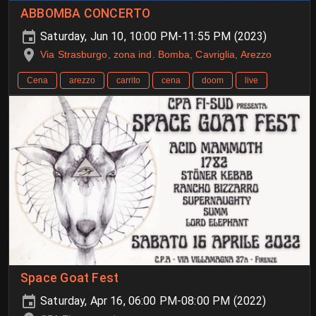
ABBOMBA CONCERTO
Saturday, Jun 10, 10:00 PM-11:55 PM (2023)
Via Strasburgo, zona ind. Bomba, Cavriglia, Arezzo
Cena
arezzo
carrito
cena
doom
live
Space Goat Fest
Saturday, Apr 16, 06:00 PM-08:00 PM (2022)