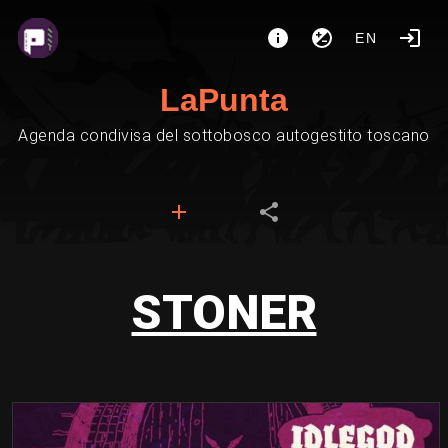
EN
LaPunta
Agenda condivisa del sottobosco autogestito toscano
STONER