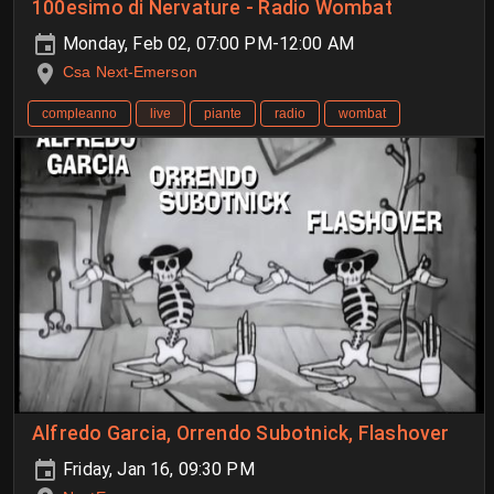
100esimo di Nervature - Radio Wombat
Monday, Feb 02, 07:00 PM-12:00 AM
Csa Next-Emerson
compleanno
live
piante
radio
wombat
Alfredo Garcia, Orrendo Subotnick, Flashover
Friday, Jan 16, 09:30 PM