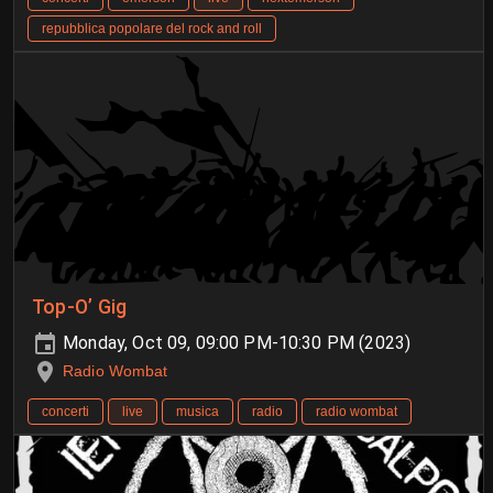
repubblica popolare del rock and roll
Top-O’ Gig
Monday, Oct 09, 09:00 PM-10:30 PM (2023)
Radio Wombat
concerti
live
musica
radio
radio wombat