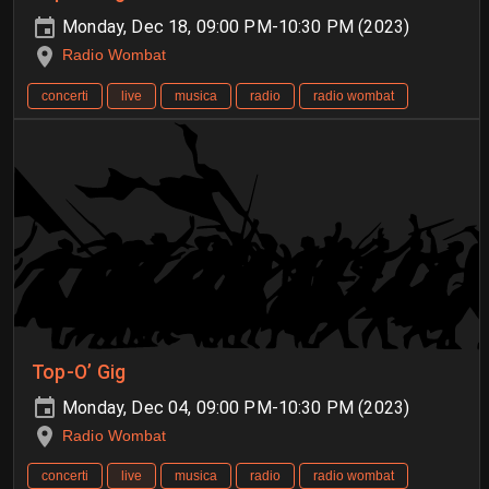
Monday, Dec 18, 09:00 PM-10:30 PM (2023)
Radio Wombat
concerti
live
musica
radio
radio wombat
Top-O’ Gig
Monday, Dec 04, 09:00 PM-10:30 PM (2023)
Radio Wombat
concerti
live
musica
radio
radio wombat