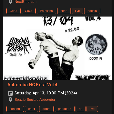
NextEmerson
Cena
Gaza
Palestina
cena
live
poesia
Abbomba HC Fest Vol.4
Saturday, Apr 13, 10:00 PM (2024)
Spazio Sociale Abbomba
concerti
crust
doom
grindcore
hc
live