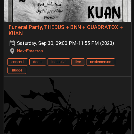
Funeral Party, THEDUS + BNN + QUADRATOX +
KUAN
Saturday, Sep 30, 09:00 PM-11:55 PM (2023)
NextEmerson
concerti
doom
industrial
live
nextemerson
sludge