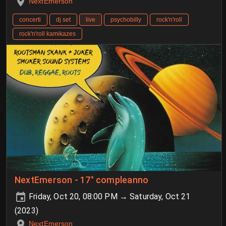
NextEmerson
concerti
dj set
live
psychobilly
rock'n'roll
rock'n'roll kamikazes
NextEmerson - 17° compleanno
Friday, Oct 20, 08:00 PM → Saturday, Oct 21
(2023)
NextEmerson