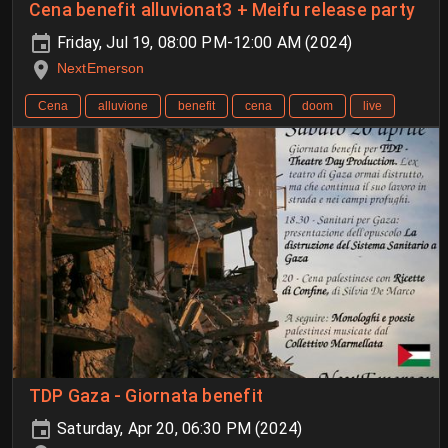
Cena benefit alluvionat3 + Meifu release party
Friday, Jul 19, 08:00 PM-12:00 AM (2024)
NextEmerson
Cena
alluvione
benefit
cena
doom
live
TDP Gaza - Giornata benefit
Saturday, Apr 20, 06:30 PM (2024)