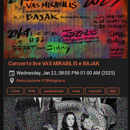
Concerto live VAS MIRABILIS e BAJAK
Wednesday, Jan 22, 08:00 PM-01:00 AM (2025)
Associazione Il Melograno
Cena
Folk
cantautorato
cena
concerti
live