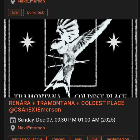
NextEmerson
live
punk rock
RENÀRA + TRAMONTANA + COLDEST PLACE
@CSAnEXtEmerson
Sunday, Dec 07, 09:30 PM-01:00 AM (2025)
NextEmerson
badtastecollective
concerti
emo
live
nextemerson