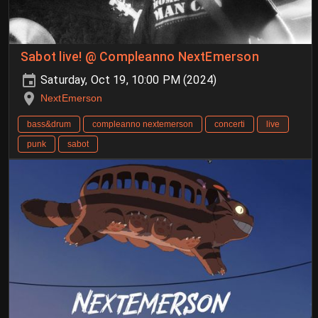
Sabot live! @ Compleanno NextEmerson
Saturday, Oct 19, 10:00 PM (2024)
NextEmerson
bass&drum
compleanno nextemerson
concerti
live
punk
sabot