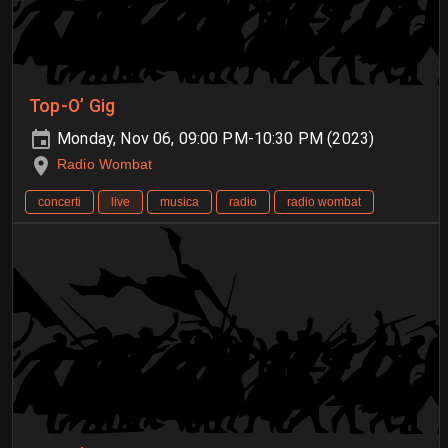
Top-O’ Gig
Monday, Nov 06, 09:00 PM-10:30 PM (2023)
Radio Wombat
concerti
live
musica
radio
radio wombat