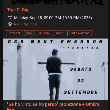
Top-O’ Gig
Monday, Sep 25, 09:00 PM-10:30 PM (2023)
Radio Wombat
concerti
live
musica
radio
radio wombat
"Se ho vinto se ho perso" proiezione + Ombra
live