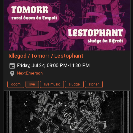
Idlegod / Tomorr / Lestophant
Friday, Jul 24, 09:00 PM-11:30 PM
NextEmerson
doom
live
live music
sludge
stoner