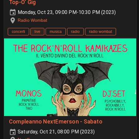
Top-O’ Gig
Monday, Oct 23, 09:00 PM-10:30 PM (2023)
Radio Wombat
concerti
live
musica
radio
radio wombat
Compleanno NextEmerson - Sabato
Saturday, Oct 21, 08:00 PM (2023)