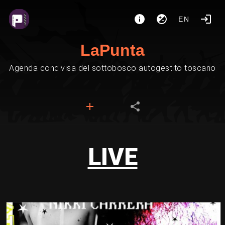
EN
LaPunta
Agenda condivisa del sottobosco autogestito toscano
LIVE