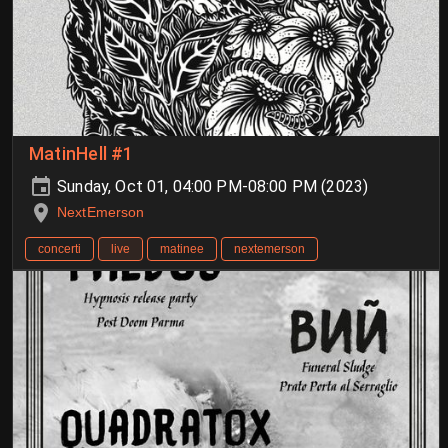
MatinHell #1
Sunday, Oct 01, 04:00 PM-08:00 PM (2023)
NextEmerson
concerti
live
matinee
nextemerson