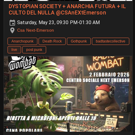
DYSTOPIAN SOCIETY + ANARCHIA FUTURA + IL
CULTO DEL NULLA @CSAnEXtEmerson
Saturday, May 23, 09:30 PM-01:30 AM
Csa Next-Emerson
Anarchopunk
Death Rock
Gothpunk
badtastecollective
live
post punk