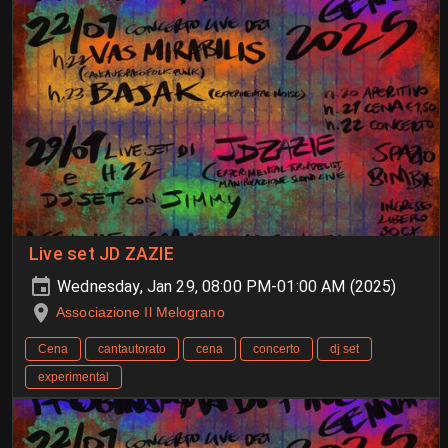
Live set JD ZAZIE
Wednesday, Jan 29, 08:00 PM-01:00 AM (2025)
Associazione Il Melograno
Cena
cantautorato
cena
concerto
dj set
experimental