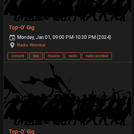
Top-O’ Gig
Monday, Jan 01, 09:00 PM-10:30 PM (2024)
Radio Wombat
concerti
live
musica
radio
radio wombat
Top-O’ Gig