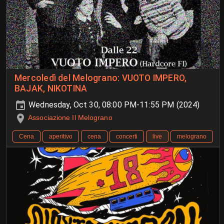
Mercoledì del Melograno: VUOTO IMPERO,
BAJAK, NIKOTINA
Wednesday, Oct 30, 08:00 PM-11:55 PM (2024)
Associazione Il Melograno
Cena
aperitivo
cena
concerti
live
melograno