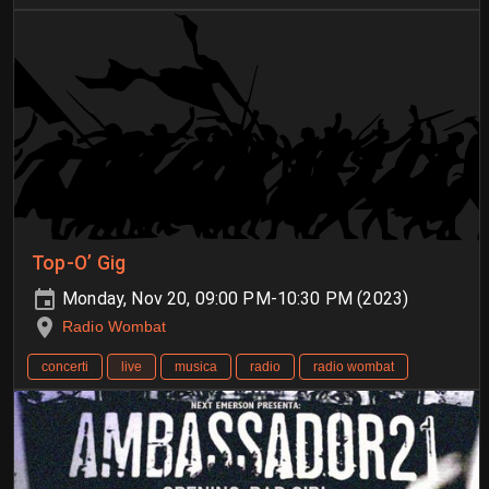
Top-O’ Gig
Monday, Nov 20, 09:00 PM-10:30 PM (2023)
Radio Wombat
concerti
live
musica
radio
radio wombat