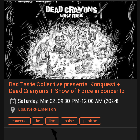
Bad Taste Collective presenta: Konquest +
Dead Cranyons + Show of Force in concerto
Saturday, Mar 02, 09:30 PM-12:00 AM (2024)
Csa Next-Emerson
concerto
hc
live
noise
punk hc