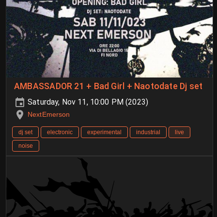
AMBASSADOR 21 + Bad Girl + Naotodate Dj set
Saturday, Nov 11, 10:00 PM (2023)
NextEmerson
dj set
electronic
experimental
industrial
live
noise