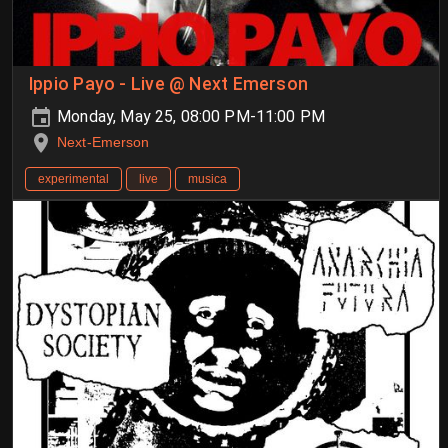
Ippio Payo - Live @ Next Emerson
Monday, May 25, 08:00 PM-11:00 PM
Next-Emerson
experimental
live
musica