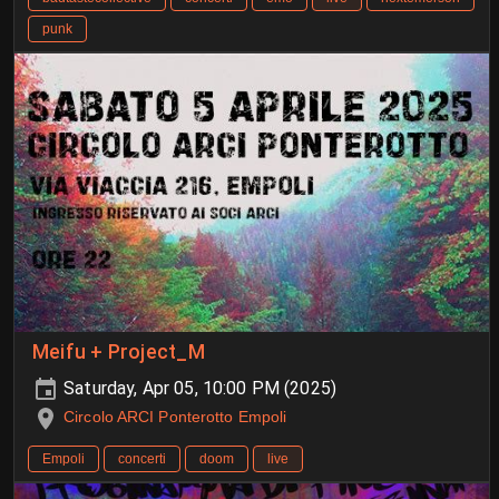
punk
Meifu + Project_M
Saturday, Apr 05, 10:00 PM (2025)
Circolo ARCI Ponterotto Empoli
Empoli
concerti
doom
live