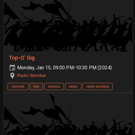
Top-O’ Gig
Monday, Jan 15, 09:00 PM-10:30 PM (2024)
Radio Wombat
concerti
live
musica
radio
radio wombat