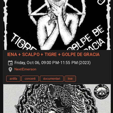
IENA + SCALPO + TIGRE + GOLPE DE GRACIA
Friday, Oct 06, 09:00 PM-11:55 PM (2023)
NextEmerson
antifa
concerti
documentari
live