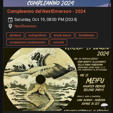
Compleanno del NextEmerson - 2024
Saturday, Oct 19, 08:00 PM (2024)
NextEmerson
afrobeat
autogestione
break dance
breakbeats
compleanno nextemerson
concerti