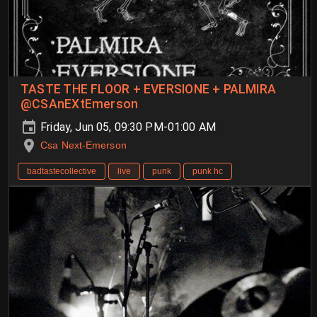
TASTE THE FLOOR + EVERSIONE + PALMIRA
@CSAnEXtEmerson
Friday, Jun 05, 09:30 PM-01:00 AM
Csa Next-Emerson
badtastecollective
live
punk
punk hc