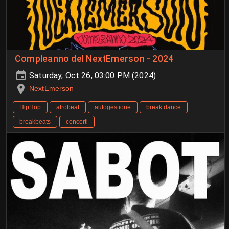
Compleanno del NextEmerson - 2024
Saturday, Oct 26, 03:00 PM (2024)
NextEmerson
HipHop
afrobeat
autogestione
break dance
breakbeats
concerti