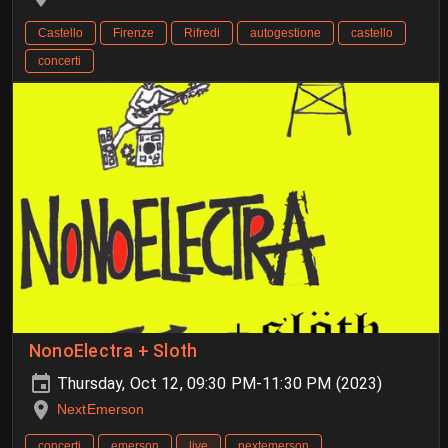
Castello
Firenze
Rifredi
autogestione
castello
concerti
NonoElectra + Sloth
Thursday, Oct 12, 09:30 PM-11:30 PM (2023)
NextEmerson
concerti
emerson
live
nextemerson