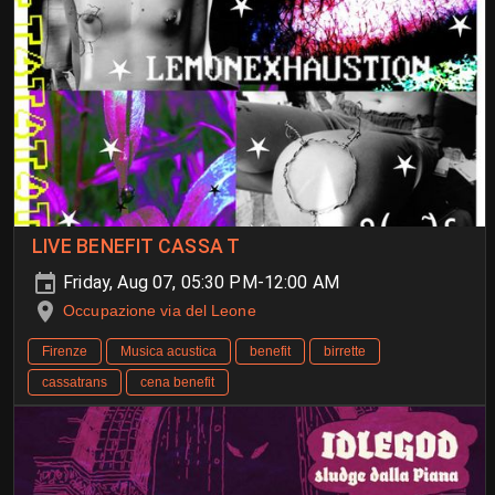
LIVE BENEFIT CASSA T
Friday, Aug 07, 05:30 PM-12:00 AM
Occupazione via del Leone
Firenze
Musica acustica
benefit
birrette
cassatrans
cena benefit