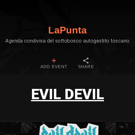
LaPunta
Agenda condivisa del sottobosco autogestito toscano
ADD EVENT
SHARE
EVIL DEVIL