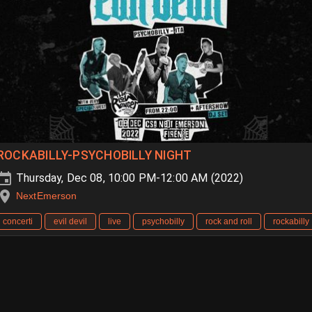
ROCKABILLY-PSYCHOBILLY NIGHT
Thursday, Dec 08, 10:00 PM-12:00 AM (2022)
NextEmerson
concerti
evil devil
live
psychobilly
rock and roll
rockabilly