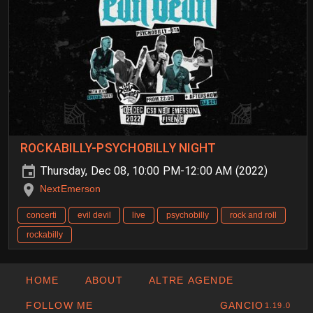
ROCKABILLY-PSYCHOBILLY NIGHT
Thursday, Dec 08, 10:00 PM-12:00 AM (2022)
NextEmerson
concerti
evil devil
live
psychobilly
rock and roll
rockabilly
HOME
ABOUT
ALTRE AGENDE
FOLLOW ME
GANCIO
1.19.0