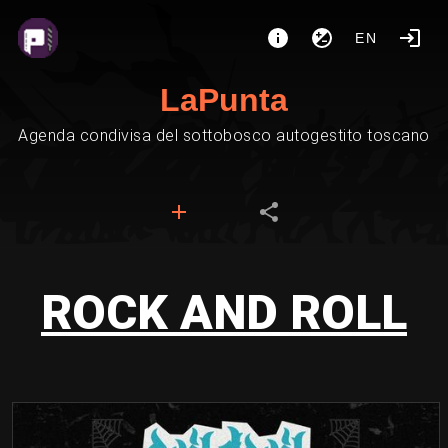
EN
LaPunta
Agenda condivisa del sottobosco autogestito toscano
ROCK AND ROLL