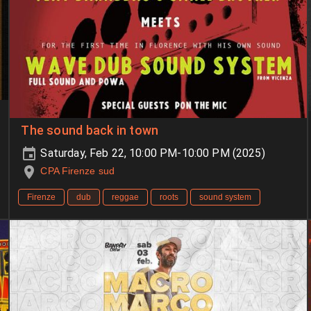
The sound back in town
Saturday, Feb 22, 10:00 PM-10:00 PM (2025)
CPA Firenze sud
Firenze
dub
reggae
roots
sound system