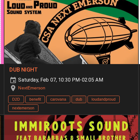
DUB NIGHT
Saturday, Feb 07, 10:30 PM-02:05 AM
NextEmerson
D2D
benefit
carovana
dub
loudandproud
nextemerson