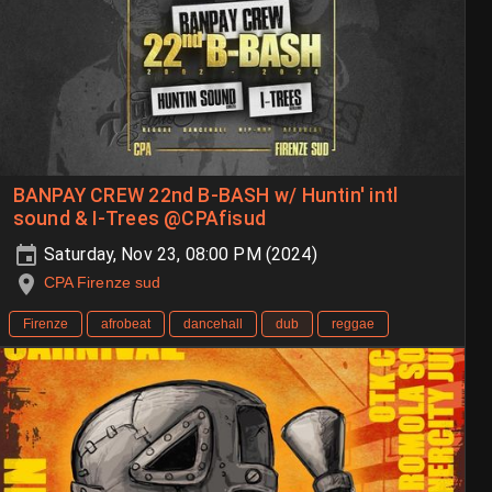
BANPAY CREW 22nd B-BASH w/ Huntin' intl
sound & I-Trees @CPAfisud
Saturday, Nov 23, 08:00 PM (2024)
CPA Firenze sud
Firenze
afrobeat
dancehall
dub
reggae