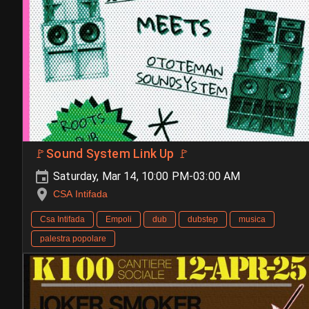
🚩Sound System Link Up 🚩
Saturday, Mar 14, 10:00 PM-03:00 AM
CSA Intifada
Csa Intifada
Empoli
dub
dubstep
musica
palestra popolare