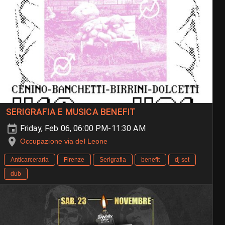
SERIGRAFIA E MUSICA BENEFIT
Friday, Feb 06, 06:00 PM-11:30 AM
Occupazione via del Leone
Anticarceraria
Firenze
Serigrafia
benefit
dj set
dub