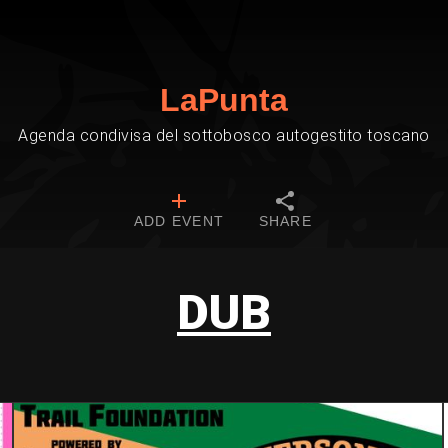
LaPunta
Agenda condivisa del sottobosco autogestito toscano
ADD EVENT
SHARE
DUB