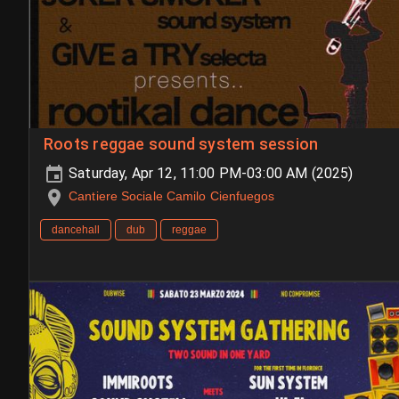
Roots reggae sound system session
Saturday, Apr 12, 11:00 PM-03:00 AM (2025)
Cantiere Sociale Camilo Cienfuegos
dancehall
dub
reggae